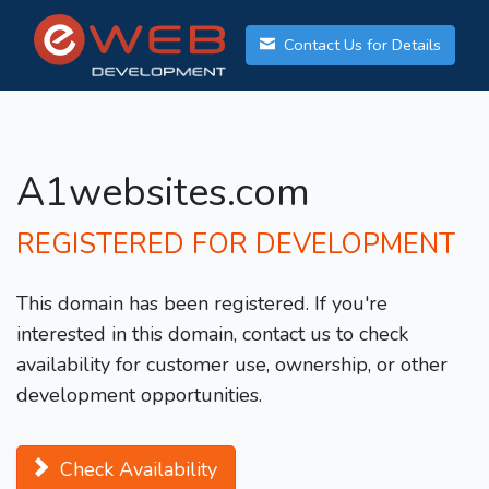
Contact Us for Details
A1websites.com
REGISTERED FOR DEVELOPMENT
This domain has been registered. If you're
interested in this domain, contact us to check
availability for customer use, ownership, or other
development opportunities.
Check Availability