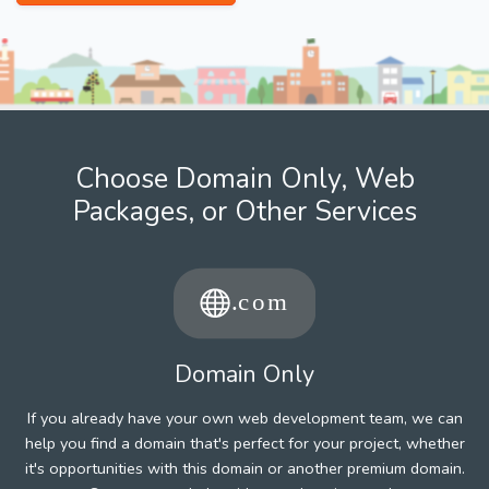
Choose Domain Only, Web
Packages, or Other Services
Domain Only
If you already have your own web development team, we can
help you find a domain that's perfect for your project, whether
it's opportunities with this domain or another premium domain.