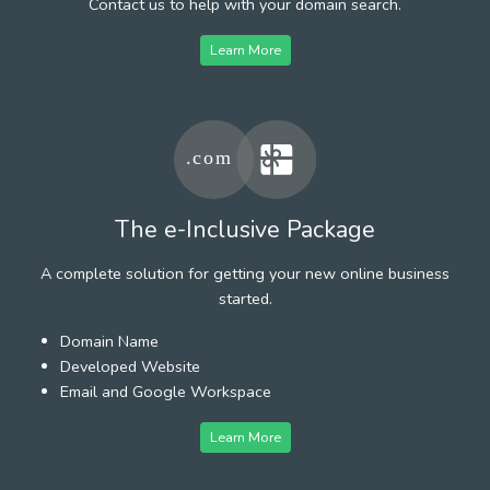
Contact us to help with your domain search.
Learn More
The e-Inclusive Package
A complete solution for getting your new online business
started.
Domain Name
Developed Website
Email and Google Workspace
Learn More