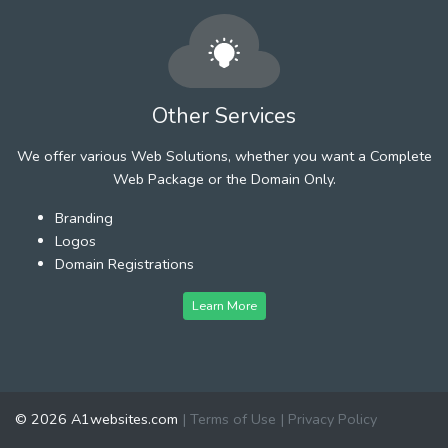
Other Services
We offer various Web Solutions, whether you want a Complete
Web Package or the Domain Only.
Branding
Logos
Domain Registrations
Learn More
© 2026 A1websites.com
|
Terms of Use
|
Privacy Policy